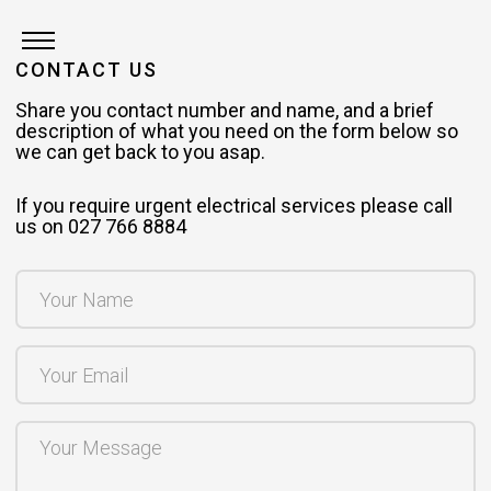
CONTACT US
Share you contact number and name, and a brief
description of what you need on the form below so
we can get back to you asap.
If you require urgent electrical services please call
us on 027 766 8884