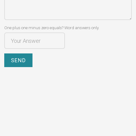
One plus one minus zero equals? Word answers only.
SEND