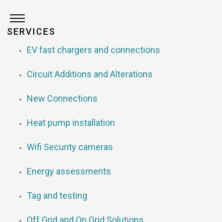
SERVICES
EV fast chargers and connections
Circuit Additions and Alterations
New Connections
Heat pump installation
Wifi Security cameras
Energy assessments
Tag and testing
Off Grid and On Grid Solutions